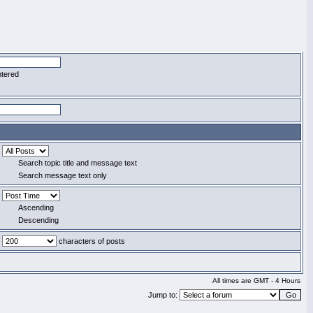
ntered
Search topic title and message text
Search message text only
Ascending
Descending
characters of posts
All times are GMT - 4 Hours
Jump to: