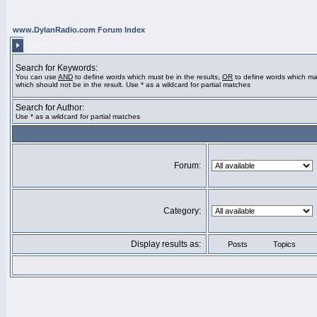
www.DylanRadio.com Forum Index
SEARCH QUERY
Search for Keywords:
You can use
AND
to define words which must be in the results,
OR
to define words which ma
which should not be in the result. Use * as a wildcard for partial matches
Search for Author:
Use * as a wildcard for partial matches
Forum:
Category:
Display results as:
Posts
Topics