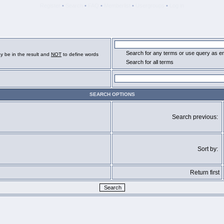
Register
•
Search
•
FAQ
•
Memberlist
•
Usergroups
•
Log in
Search for any terms or use query as e
y be in the result and
NOT
to define words
Search for all terms
SEARCH OPTIONS
Search previous:
Sort by:
Return first