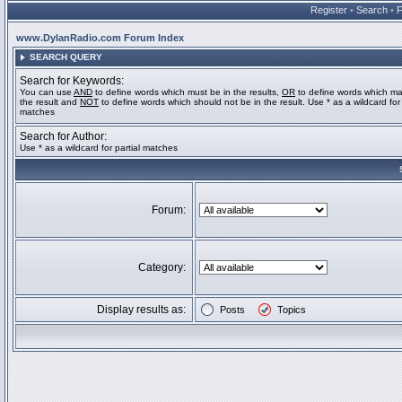
Register
•
Search
•
www.DylanRadio.com Forum Index
SEARCH QUERY
Search for Keywords:
You can use
AND
to define words which must be in the results,
OR
to define words which ma
the result and
NOT
to define words which should not be in the result. Use * as a wildcard for 
matches
Search for Author:
Use * as a wildcard for partial matches
Forum:
Category:
Display results as:
Posts
Topics