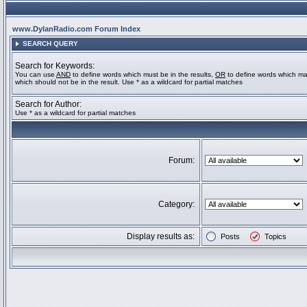
www.DylanRadio.com Forum Index
SEARCH QUERY
Search for Keywords:
You can use
AND
to define words which must be in the results,
OR
to define words which ma
which should not be in the result. Use * as a wildcard for partial matches
Search for Author:
Use * as a wildcard for partial matches
Forum:
Category:
Display results as:
Posts
Topics