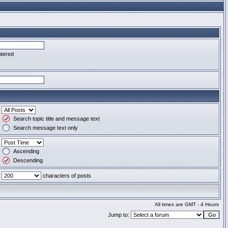
ntered
Search topic title and message text
Search message text only
Ascending
Descending
characters of posts
All times are GMT - 4 Hours
Jump to: