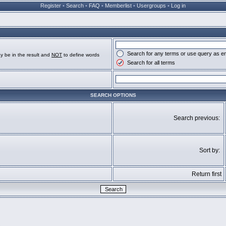
Register
•
Search
•
FAQ
•
Memberlist
•
Usergroups
•
Log in
Search for any terms or use query as e
y be in the result and
NOT
to define words
Search for all terms
SEARCH OPTIONS
Search previous:
Sort by:
Return first