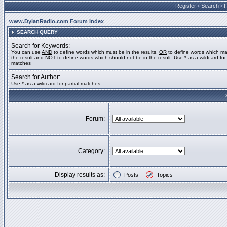
Register
•
Search
•
www.DylanRadio.com Forum Index
SEARCH QUERY
Search for Keywords:
You can use
AND
to define words which must be in the results,
OR
to define words which ma
the result and
NOT
to define words which should not be in the result. Use * as a wildcard for 
matches
Search for Author:
Use * as a wildcard for partial matches
Forum:
Category:
Display results as:
Posts
Topics