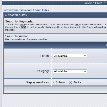
Register
•
Search
•
www.DylanRadio.com Forum Index
SEARCH QUERY
Search for Keywords:
You can use
AND
to define words which must be in the results,
OR
to define words which ma
the result and
NOT
to define words which should not be in the result. Use * as a wildcard for 
matches
Search for Author:
Use * as a wildcard for partial matches
Forum:
Category:
Display results as:
Posts
Topics