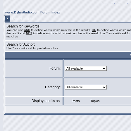
Register
•
Search
•
www.DylanRadio.com Forum Index
SEARCH QUERY
Search for Keywords:
You can use
AND
to define words which must be in the results,
OR
to define words which ma
the result and
NOT
to define words which should not be in the result. Use * as a wildcard for 
matches
Search for Author:
Use * as a wildcard for partial matches
Forum:
Category:
Display results as:
Posts
Topics