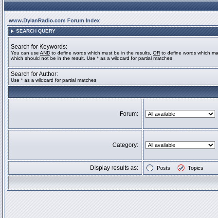
www.DylanRadio.com Forum Index
SEARCH QUERY
Search for Keywords:
You can use
AND
to define words which must be in the results,
OR
to define words which ma
which should not be in the result. Use * as a wildcard for partial matches
Search for Author:
Use * as a wildcard for partial matches
Forum:
Category:
Display results as:
Posts
Topics