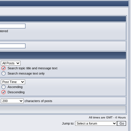
ntered
Search topic title and message text
Search message text only
Ascending
Descending
characters of posts
All times are GMT - 4 Hours
Jump to: