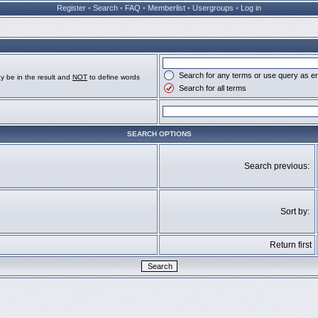
Register
•
Search
•
FAQ
•
Memberlist
•
Usergroups
•
Log in
Search for any terms or use query as e
y be in the result and
NOT
to define words
Search for all terms
SEARCH OPTIONS
Search previous:
Sort by:
Return first