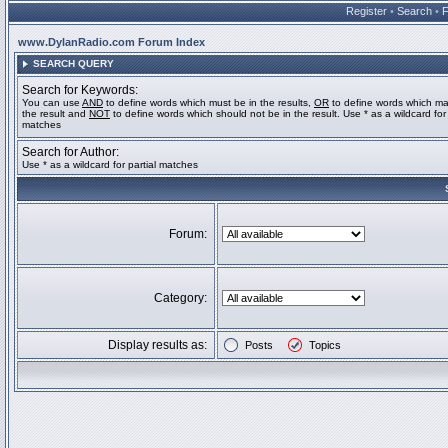
Register
•
Search
•
www.DylanRadio.com Forum Index
SEARCH QUERY
Search for Keywords:
You can use
AND
to define words which must be in the results,
OR
to define words which ma
the result and
NOT
to define words which should not be in the result. Use * as a wildcard for 
matches
Search for Author:
Use * as a wildcard for partial matches
Forum:
Category:
Display results as:
Posts
Topics