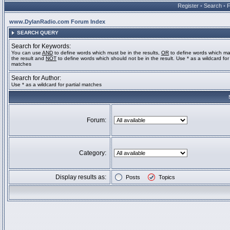
Register
•
Search
•
www.DylanRadio.com Forum Index
SEARCH QUERY
Search for Keywords:
You can use
AND
to define words which must be in the results,
OR
to define words which ma
the result and
NOT
to define words which should not be in the result. Use * as a wildcard for 
matches
Search for Author:
Use * as a wildcard for partial matches
Forum:
Category:
Display results as:
Posts
Topics