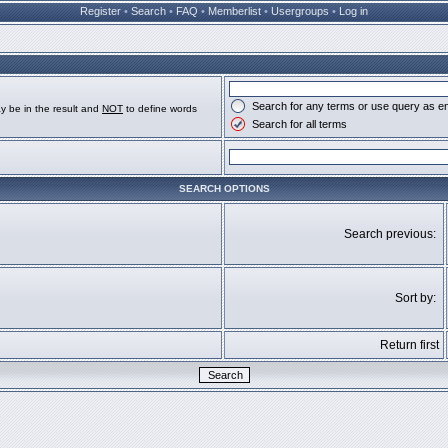
Register
•
Search
•
FAQ
•
Memberlist
•
Usergroups
•
Log in
Search for any terms or use query as e
y be in the result and
NOT
to define words
Search for all terms
SEARCH OPTIONS
Search previous:
Sort by:
Return first