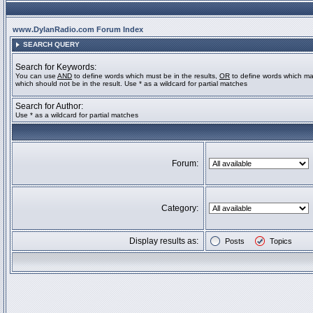
www.DylanRadio.com Forum Index
SEARCH QUERY
Search for Keywords:
You can use
AND
to define words which must be in the results,
OR
to define words which ma
which should not be in the result. Use * as a wildcard for partial matches
Search for Author:
Use * as a wildcard for partial matches
Forum:
Category:
Display results as:
Posts
Topics