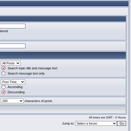
ntered
Search topic title and message text
Search message text only
Ascending
Descending
characters of posts
All times are GMT - 4 Hours
Jump to: