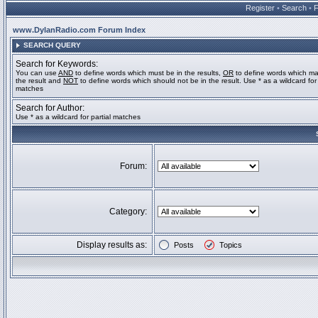
Register
•
Search
•
www.DylanRadio.com Forum Index
SEARCH QUERY
Search for Keywords:
You can use
AND
to define words which must be in the results,
OR
to define words which ma
the result and
NOT
to define words which should not be in the result. Use * as a wildcard for 
matches
Search for Author:
Use * as a wildcard for partial matches
Forum:
Category:
Display results as:
Posts
Topics