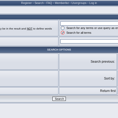
Register
•
Search
•
FAQ
•
Memberlist
•
Usergroups
•
Log in
Search for any terms or use query as e
y be in the result and
NOT
to define words
Search for all terms
SEARCH OPTIONS
Search previous:
Sort by:
Return first