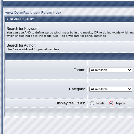
www.DylanRadio.com Forum Index
SEARCH QUERY
Search for Keywords:
You can use
AND
to define words which must be in the results,
OR
to define words which ma
which should not be in the result. Use * as a wildcard for partial matches
Search for Author:
Use * as a wildcard for partial matches
Forum:
Category:
Display results as:
Posts
Topics