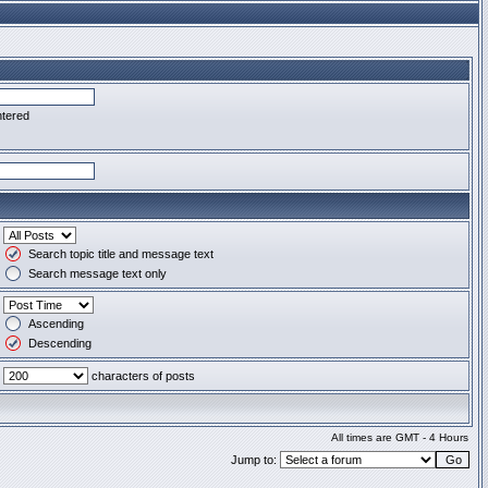
ntered
Search topic title and message text
Search message text only
Ascending
Descending
characters of posts
All times are GMT - 4 Hours
Jump to: