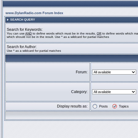
www.DylanRadio.com Forum Index
SEARCH QUERY
Search for Keywords:
You can use
AND
to define words which must be in the results,
OR
to define words which ma
which should not be in the result. Use * as a wildcard for partial matches
Search for Author:
Use * as a wildcard for partial matches
Forum:
Category:
Display results as:
Posts
Topics