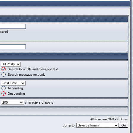
ntered
Search topic title and message text
Search message text only
Ascending
Descending
characters of posts
All times are GMT - 4 Hours
Jump to: