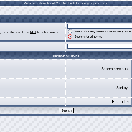
Register
•
Search
•
FAQ
•
Memberlist
•
Usergroups
•
Log in
Search for any terms or use query as e
y be in the result and
NOT
to define words
Search for all terms
SEARCH OPTIONS
Search previous:
Sort by:
Return first