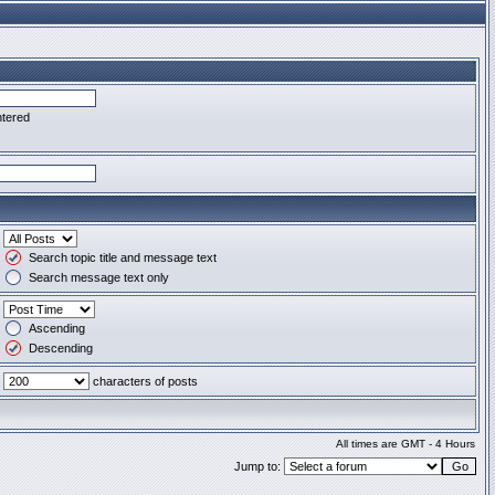
ntered
Search topic title and message text
Search message text only
Ascending
Descending
characters of posts
All times are GMT - 4 Hours
Jump to: