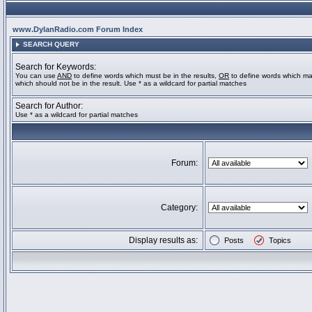
www.DylanRadio.com Forum Index
SEARCH QUERY
Search for Keywords:
You can use
AND
to define words which must be in the results,
OR
to define words which ma
which should not be in the result. Use * as a wildcard for partial matches
Search for Author:
Use * as a wildcard for partial matches
Forum:
Category:
Display results as:
Posts
Topics