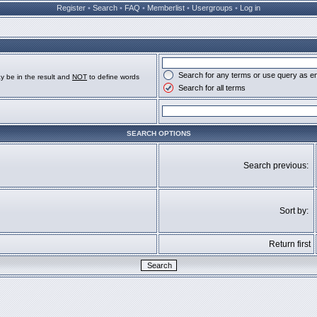
Register
•
Search
•
FAQ
•
Memberlist
•
Usergroups
•
Log in
Search for any terms or use query as e
y be in the result and
NOT
to define words
Search for all terms
SEARCH OPTIONS
Search previous:
Sort by:
Return first