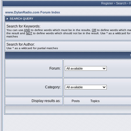
Register
•
Search
•
www.DylanRadio.com Forum Index
SEARCH QUERY
Search for Keywords:
You can use
AND
to define words which must be in the results,
OR
to define words which ma
the result and
NOT
to define words which should not be in the result. Use * as a wildcard for 
matches
Search for Author:
Use * as a wildcard for partial matches
Forum:
Category:
Display results as:
Posts
Topics