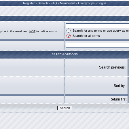
Register
•
Search
•
FAQ
•
Memberlist
•
Usergroups
•
Log in
Search for any terms or use query as e
y be in the result and
NOT
to define words
Search for all terms
SEARCH OPTIONS
Search previous:
Sort by:
Return first