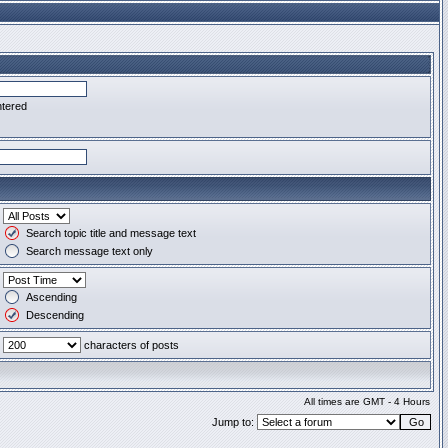
ntered
Search topic title and message text
Search message text only
Ascending
Descending
characters of posts
All times are GMT - 4 Hours
Jump to: