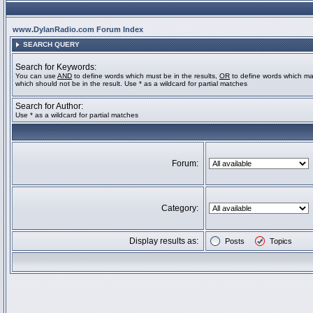
www.DylanRadio.com Forum Index
SEARCH QUERY
Search for Keywords:
You can use
AND
to define words which must be in the results,
OR
to define words which ma
which should not be in the result. Use * as a wildcard for partial matches
Search for Author:
Use * as a wildcard for partial matches
Forum:
Category:
Display results as:
Posts
Topics