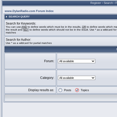
Register
•
Search
•
www.DylanRadio.com Forum Index
SEARCH QUERY
Search for Keywords:
You can use
AND
to define words which must be in the results,
OR
to define words which ma
the result and
NOT
to define words which should not be in the result. Use * as a wildcard for 
matches
Search for Author:
Use * as a wildcard for partial matches
Forum:
Category:
Display results as:
Posts
Topics