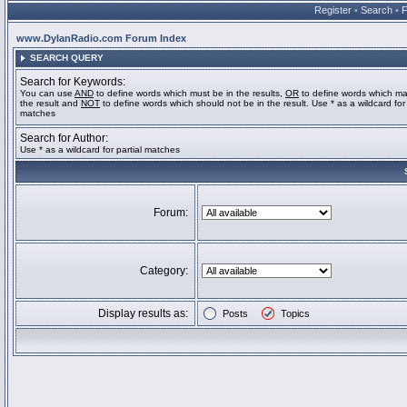
Register
•
Search
•
www.DylanRadio.com Forum Index
SEARCH QUERY
Search for Keywords:
You can use
AND
to define words which must be in the results,
OR
to define words which ma
the result and
NOT
to define words which should not be in the result. Use * as a wildcard for 
matches
Search for Author:
Use * as a wildcard for partial matches
Forum:
Category:
Display results as:
Posts
Topics