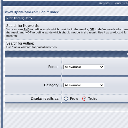
Register
•
Search
•
www.DylanRadio.com Forum Index
SEARCH QUERY
Search for Keywords:
You can use
AND
to define words which must be in the results,
OR
to define words which ma
the result and
NOT
to define words which should not be in the result. Use * as a wildcard for 
matches
Search for Author:
Use * as a wildcard for partial matches
Forum:
Category:
Display results as:
Posts
Topics