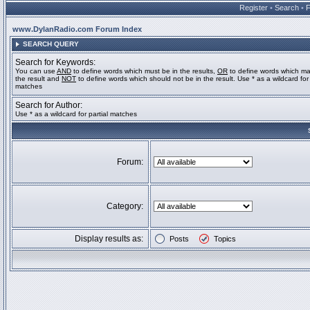
Register
•
Search
•
www.DylanRadio.com Forum Index
SEARCH QUERY
Search for Keywords:
You can use
AND
to define words which must be in the results,
OR
to define words which ma
the result and
NOT
to define words which should not be in the result. Use * as a wildcard for 
matches
Search for Author:
Use * as a wildcard for partial matches
Forum:
Category:
Display results as:
Posts
Topics