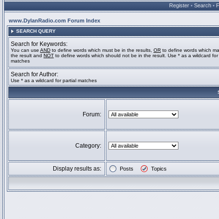
Register
•
Search
•
www.DylanRadio.com Forum Index
SEARCH QUERY
Search for Keywords:
You can use
AND
to define words which must be in the results,
OR
to define words which ma
the result and
NOT
to define words which should not be in the result. Use * as a wildcard for 
matches
Search for Author:
Use * as a wildcard for partial matches
Forum:
Category:
Display results as:
Posts
Topics