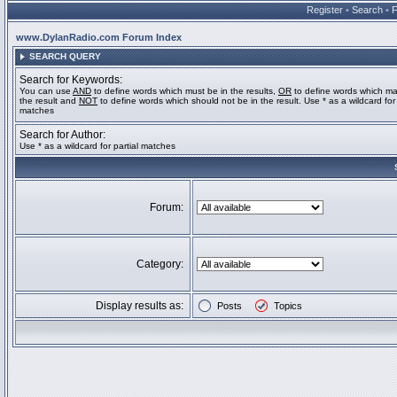
Register
•
Search
•
www.DylanRadio.com Forum Index
SEARCH QUERY
Search for Keywords:
You can use
AND
to define words which must be in the results,
OR
to define words which ma
the result and
NOT
to define words which should not be in the result. Use * as a wildcard for 
matches
Search for Author:
Use * as a wildcard for partial matches
Forum:
Category:
Display results as:
Posts
Topics