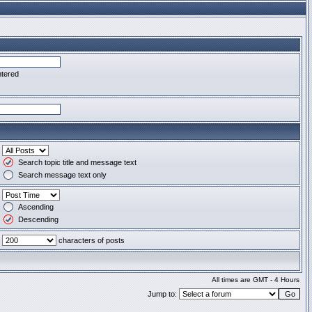
ntered
Search topic title and message text
Search message text only
Ascending
Descending
characters of posts
All times are GMT - 4 Hours
Jump to: