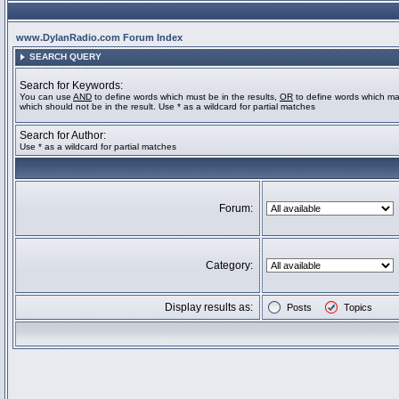
www.DylanRadio.com Forum Index
SEARCH QUERY
Search for Keywords:
You can use
AND
to define words which must be in the results,
OR
to define words which ma
which should not be in the result. Use * as a wildcard for partial matches
Search for Author:
Use * as a wildcard for partial matches
Forum:
Category:
Display results as:
Posts
Topics