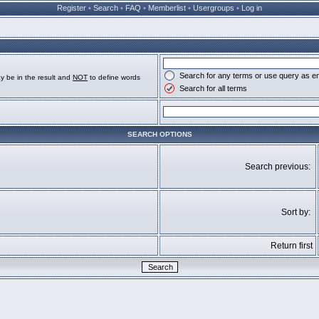
Register
•
Search
•
FAQ
•
Memberlist
•
Usergroups
•
Log in
Search for any terms or use query as e
y be in the result and
NOT
to define words
Search for all terms
SEARCH OPTIONS
Search previous:
Sort by:
Return first