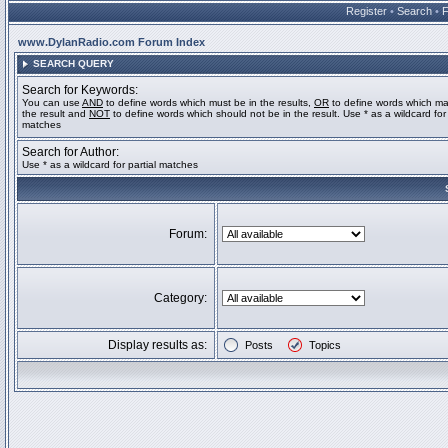
Register
•
Search
•
www.DylanRadio.com Forum Index
SEARCH QUERY
Search for Keywords:
You can use
AND
to define words which must be in the results,
OR
to define words which ma
the result and
NOT
to define words which should not be in the result. Use * as a wildcard for 
matches
Search for Author:
Use * as a wildcard for partial matches
Forum:
Category:
Display results as:
Posts
Topics