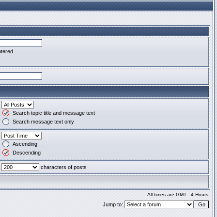
ntered
Search topic title and message text
Search message text only
Ascending
Descending
characters of posts
All times are GMT - 4 Hours
Jump to: