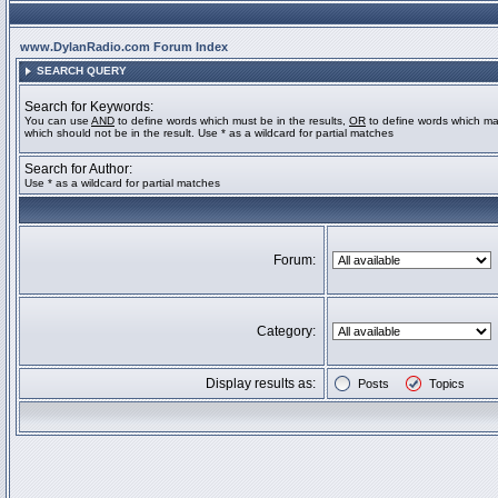
www.DylanRadio.com Forum Index
SEARCH QUERY
Search for Keywords:
You can use
AND
to define words which must be in the results,
OR
to define words which ma
which should not be in the result. Use * as a wildcard for partial matches
Search for Author:
Use * as a wildcard for partial matches
Forum:
Category:
Display results as:
Posts
Topics