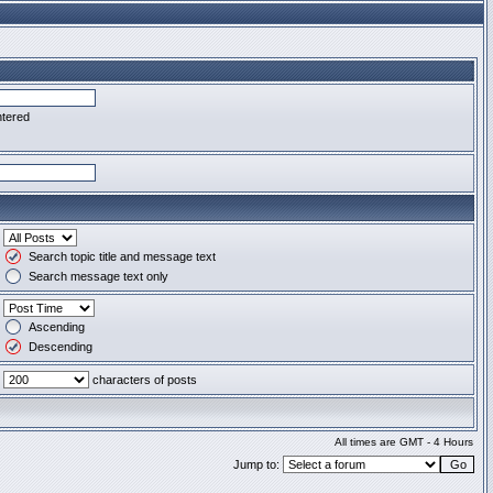
ntered
Search topic title and message text
Search message text only
Ascending
Descending
characters of posts
All times are GMT - 4 Hours
Jump to: