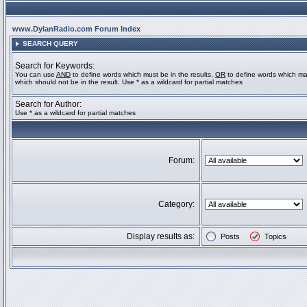
www.DylanRadio.com Forum Index
SEARCH QUERY
Search for Keywords:
You can use
AND
to define words which must be in the results,
OR
to define words which ma
which should not be in the result. Use * as a wildcard for partial matches
Search for Author:
Use * as a wildcard for partial matches
Forum:
Category:
Display results as:
Posts
Topics