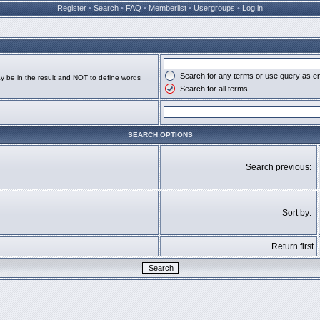
Register
•
Search
•
FAQ
•
Memberlist
•
Usergroups
•
Log in
Search for any terms or use query as e
y be in the result and
NOT
to define words
Search for all terms
SEARCH OPTIONS
Search previous:
Sort by:
Return first