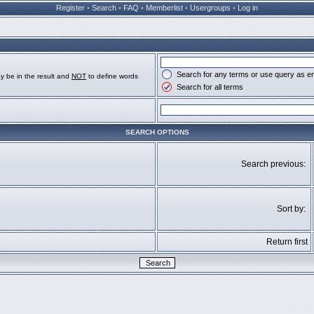
Register
•
Search
•
FAQ
•
Memberlist
•
Usergroups
•
Log in
Search for any terms or use query as e
y be in the result and
NOT
to define words
Search for all terms
SEARCH OPTIONS
Search previous:
Sort by:
Return first