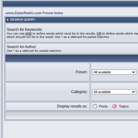
www.DylanRadio.com Forum Index
SEARCH QUERY
Search for Keywords:
You can use
AND
to define words which must be in the results,
OR
to define words which ma
which should not be in the result. Use * as a wildcard for partial matches
Search for Author:
Use * as a wildcard for partial matches
Forum:
Category:
Display results as:
Posts
Topics