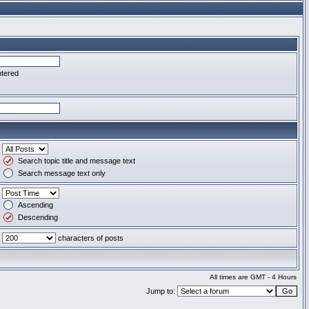
ntered
Search topic title and message text
Search message text only
Ascending
Descending
characters of posts
All times are GMT - 4 Hours
Jump to: