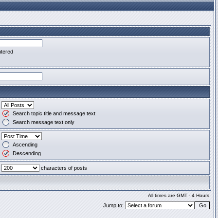
ntered
Search topic title and message text
Search message text only
Ascending
Descending
characters of posts
All times are GMT - 4 Hours
Jump to: