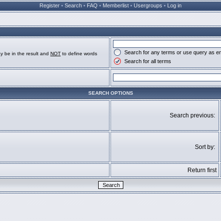
Register
•
Search
•
FAQ
•
Memberlist
•
Usergroups
•
Log in
Search for any terms or use query as e
y be in the result and
NOT
to define words
Search for all terms
SEARCH OPTIONS
Search previous:
Sort by:
Return first