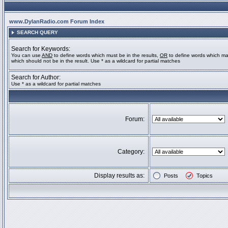
www.DylanRadio.com Forum Index
SEARCH QUERY
Search for Keywords:
You can use
AND
to define words which must be in the results,
OR
to define words which ma
which should not be in the result. Use * as a wildcard for partial matches
Search for Author:
Use * as a wildcard for partial matches
Forum:
Category:
Display results as:
Posts
Topics