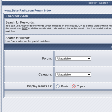
Register
•
Search
•
www.DylanRadio.com Forum Index
SEARCH QUERY
Search for Keywords:
You can use
AND
to define words which must be in the results,
OR
to define words which ma
the result and
NOT
to define words which should not be in the result. Use * as a wildcard for 
matches
Search for Author:
Use * as a wildcard for partial matches
Forum:
Category:
Display results as:
Posts
Topics