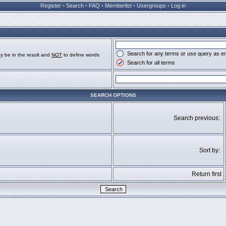
Register
•
Search
•
FAQ
•
Memberlist
•
Usergroups
•
Log in
Search for any terms or use query as e
y be in the result and
NOT
to define words
Search for all terms
SEARCH OPTIONS
Search previous:
Sort by:
Return first