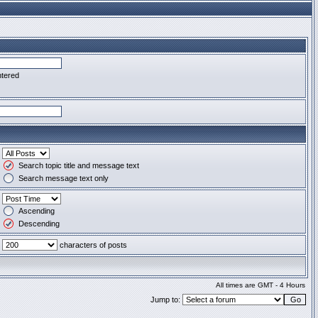
ntered
Search topic title and message text
Search message text only
Ascending
Descending
characters of posts
All times are GMT - 4 Hours
Jump to: