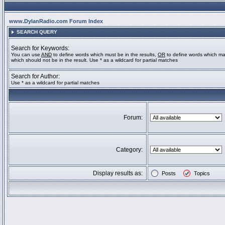
www.DylanRadio.com Forum Index
SEARCH QUERY
Search for Keywords:
You can use
AND
to define words which must be in the results,
OR
to define words which ma
which should not be in the result. Use * as a wildcard for partial matches
Search for Author:
Use * as a wildcard for partial matches
Forum:
Category:
Display results as:
Posts
Topics