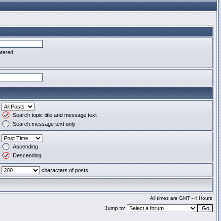
ntered
Search topic title and message text
Search message text only
Ascending
Descending
characters of posts
All times are GMT - 4 Hours
Jump to: