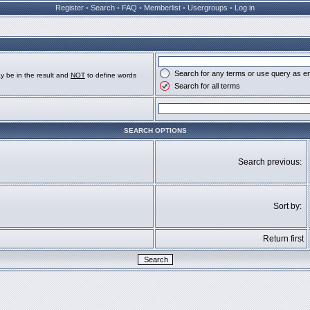
Register
•
Search
•
FAQ
•
Memberlist
•
Usergroups
•
Log in
Search for any terms or use query as e
y be in the result and
NOT
to define words
Search for all terms
SEARCH OPTIONS
Search previous:
Sort by:
Return first