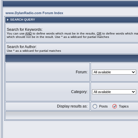
www.DylanRadio.com Forum Index
SEARCH QUERY
Search for Keywords:
You can use
AND
to define words which must be in the results,
OR
to define words which ma
which should not be in the result. Use * as a wildcard for partial matches
Search for Author:
Use * as a wildcard for partial matches
Forum:
Category:
Display results as:
Posts
Topics