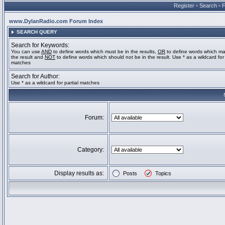
Register
•
Search
•
www.DylanRadio.com Forum Index
SEARCH QUERY
Search for Keywords:
You can use
AND
to define words which must be in the results,
OR
to define words which ma
the result and
NOT
to define words which should not be in the result. Use * as a wildcard for 
matches
Search for Author:
Use * as a wildcard for partial matches
Forum:
Category:
Display results as:
Posts
Topics