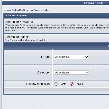
Register
•
Search
•
www.DylanRadio.com Forum Index
SEARCH QUERY
Search for Keywords:
You can use
AND
to define words which must be in the results,
OR
to define words which ma
the result and
NOT
to define words which should not be in the result. Use * as a wildcard for 
matches
Search for Author:
Use * as a wildcard for partial matches
Forum:
Category:
Display results as:
Posts
Topics