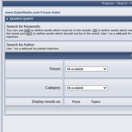
Register
•
Search
•
www.DylanRadio.com Forum Index
SEARCH QUERY
Search for Keywords:
You can use
AND
to define words which must be in the results,
OR
to define words which ma
the result and
NOT
to define words which should not be in the result. Use * as a wildcard for 
matches
Search for Author:
Use * as a wildcard for partial matches
Forum:
Category:
Display results as:
Posts
Topics