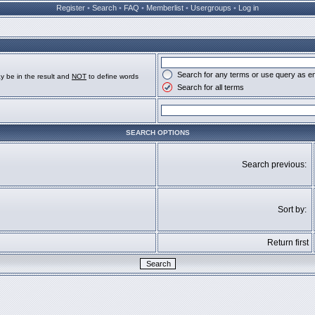
Register
•
Search
•
FAQ
•
Memberlist
•
Usergroups
•
Log in
Search for any terms or use query as e
y be in the result and
NOT
to define words
Search for all terms
SEARCH OPTIONS
Search previous:
Sort by:
Return first