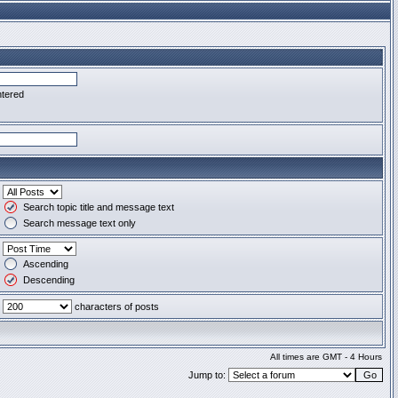
ntered
Search topic title and message text
Search message text only
Ascending
Descending
characters of posts
All times are GMT - 4 Hours
Jump to: