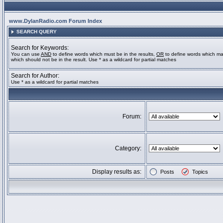
www.DylanRadio.com Forum Index
SEARCH QUERY
Search for Keywords:
You can use
AND
to define words which must be in the results,
OR
to define words which ma
which should not be in the result. Use * as a wildcard for partial matches
Search for Author:
Use * as a wildcard for partial matches
Forum:
Category:
Display results as:
Posts
Topics