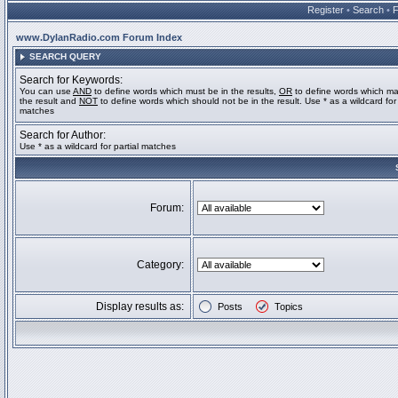
Register
•
Search
•
www.DylanRadio.com Forum Index
SEARCH QUERY
Search for Keywords:
You can use
AND
to define words which must be in the results,
OR
to define words which ma
the result and
NOT
to define words which should not be in the result. Use * as a wildcard for 
matches
Search for Author:
Use * as a wildcard for partial matches
Forum:
Category:
Display results as:
Posts
Topics