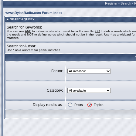
Register
•
Search
•
www.DylanRadio.com Forum Index
SEARCH QUERY
Search for Keywords:
You can use
AND
to define words which must be in the results,
OR
to define words which ma
the result and
NOT
to define words which should not be in the result. Use * as a wildcard for 
matches
Search for Author:
Use * as a wildcard for partial matches
Forum:
Category:
Display results as:
Posts
Topics