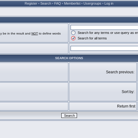
Register
•
Search
•
FAQ
•
Memberlist
•
Usergroups
•
Log in
Search for any terms or use query as e
y be in the result and
NOT
to define words
Search for all terms
SEARCH OPTIONS
Search previous:
Sort by:
Return first