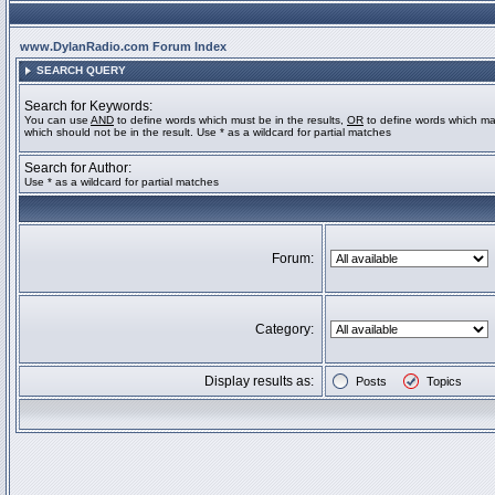
www.DylanRadio.com Forum Index
SEARCH QUERY
Search for Keywords:
You can use
AND
to define words which must be in the results,
OR
to define words which ma
which should not be in the result. Use * as a wildcard for partial matches
Search for Author:
Use * as a wildcard for partial matches
Forum:
Category:
Display results as:
Posts
Topics