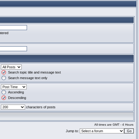
ntered
Search topic title and message text
Search message text only
Ascending
Descending
characters of posts
All times are GMT - 4 Hours
Jump to: