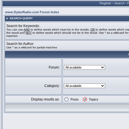
Register
•
Search
•
www.DylanRadio.com Forum Index
SEARCH QUERY
Search for Keywords:
You can use
AND
to define words which must be in the results,
OR
to define words which ma
the result and
NOT
to define words which should not be in the result. Use * as a wildcard for 
matches
Search for Author:
Use * as a wildcard for partial matches
Forum:
Category:
Display results as:
Posts
Topics