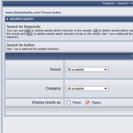
Register
•
Search
•
www.DylanRadio.com Forum Index
SEARCH QUERY
Search for Keywords:
You can use
AND
to define words which must be in the results,
OR
to define words which ma
the result and
NOT
to define words which should not be in the result. Use * as a wildcard for 
matches
Search for Author:
Use * as a wildcard for partial matches
Forum:
Category:
Display results as:
Posts
Topics