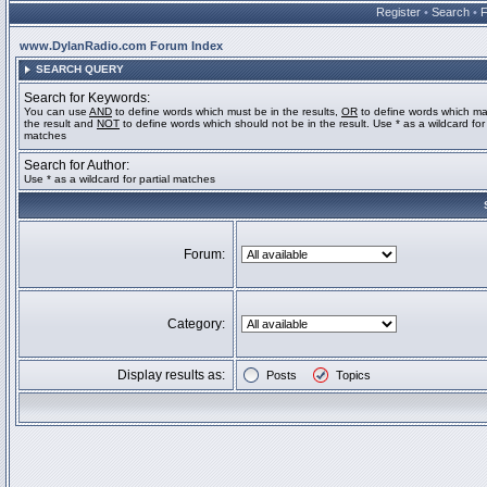
Register
•
Search
•
www.DylanRadio.com Forum Index
SEARCH QUERY
Search for Keywords:
You can use
AND
to define words which must be in the results,
OR
to define words which ma
the result and
NOT
to define words which should not be in the result. Use * as a wildcard for 
matches
Search for Author:
Use * as a wildcard for partial matches
Forum:
Category:
Display results as:
Posts
Topics