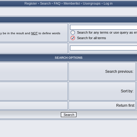
Register
•
Search
•
FAQ
•
Memberlist
•
Usergroups
•
Log in
Search for any terms or use query as e
y be in the result and
NOT
to define words
Search for all terms
SEARCH OPTIONS
Search previous:
Sort by:
Return first