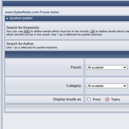
www.DylanRadio.com Forum Index
SEARCH QUERY
Search for Keywords:
You can use
AND
to define words which must be in the results,
OR
to define words which ma
which should not be in the result. Use * as a wildcard for partial matches
Search for Author:
Use * as a wildcard for partial matches
Forum:
Category:
Display results as:
Posts
Topics