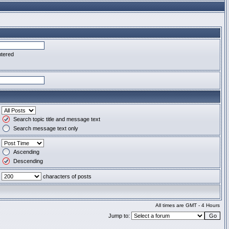
ntered
Search topic title and message text
Search message text only
Ascending
Descending
characters of posts
All times are GMT - 4 Hours
Jump to: