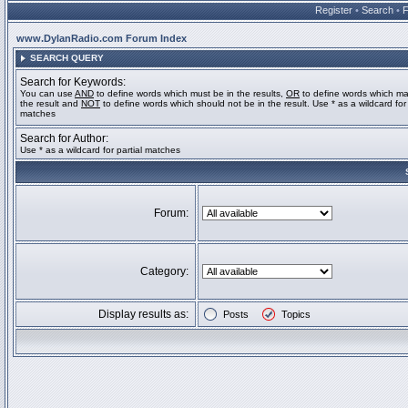
Register
•
Search
•
www.DylanRadio.com Forum Index
SEARCH QUERY
Search for Keywords:
You can use
AND
to define words which must be in the results,
OR
to define words which ma
the result and
NOT
to define words which should not be in the result. Use * as a wildcard for 
matches
Search for Author:
Use * as a wildcard for partial matches
Forum:
Category:
Display results as:
Posts
Topics