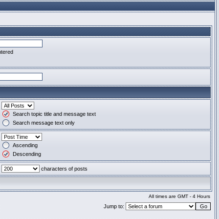
ntered
Search topic title and message text
Search message text only
Ascending
Descending
characters of posts
All times are GMT - 4 Hours
Jump to: