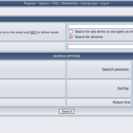
Register
•
Search
•
FAQ
•
Memberlist
•
Usergroups
•
Log in
Search for any terms or use query as e
y be in the result and
NOT
to define words
Search for all terms
SEARCH OPTIONS
Search previous:
Sort by:
Return first