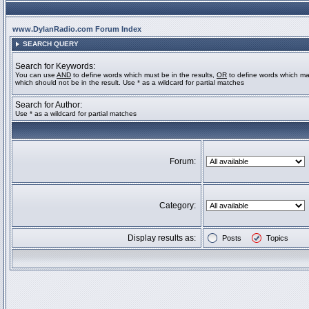
www.DylanRadio.com Forum Index
SEARCH QUERY
Search for Keywords:
You can use
AND
to define words which must be in the results,
OR
to define words which ma
which should not be in the result. Use * as a wildcard for partial matches
Search for Author:
Use * as a wildcard for partial matches
Forum:
Category:
Display results as:
Posts
Topics