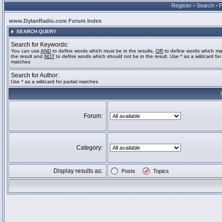
Register
•
Search
•
www.DylanRadio.com Forum Index
SEARCH QUERY
Search for Keywords:
You can use
AND
to define words which must be in the results,
OR
to define words which ma
the result and
NOT
to define words which should not be in the result. Use * as a wildcard for 
matches
Search for Author:
Use * as a wildcard for partial matches
Forum:
Category:
Display results as:
Posts
Topics