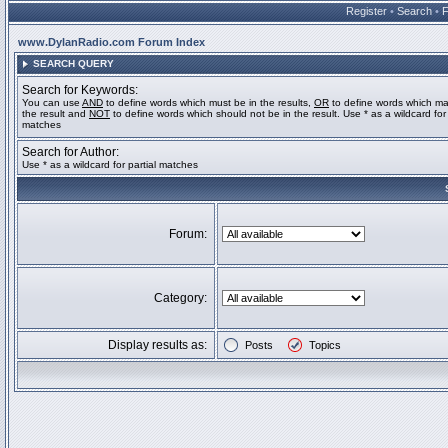
Register
•
Search
•
www.DylanRadio.com Forum Index
SEARCH QUERY
Search for Keywords:
You can use
AND
to define words which must be in the results,
OR
to define words which ma
the result and
NOT
to define words which should not be in the result. Use * as a wildcard for 
matches
Search for Author:
Use * as a wildcard for partial matches
Forum:
Category:
Display results as:
Posts
Topics