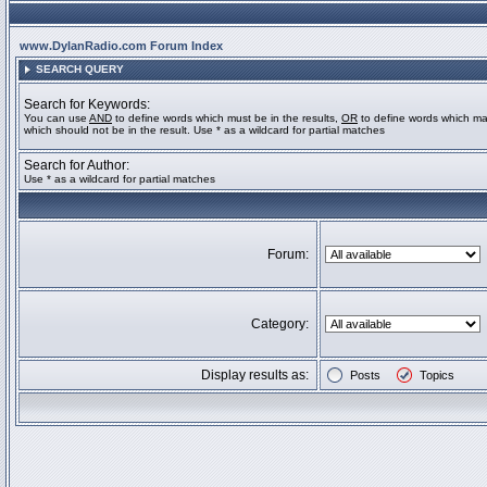
www.DylanRadio.com Forum Index
SEARCH QUERY
Search for Keywords:
You can use
AND
to define words which must be in the results,
OR
to define words which ma
which should not be in the result. Use * as a wildcard for partial matches
Search for Author:
Use * as a wildcard for partial matches
Forum:
Category:
Display results as:
Posts
Topics