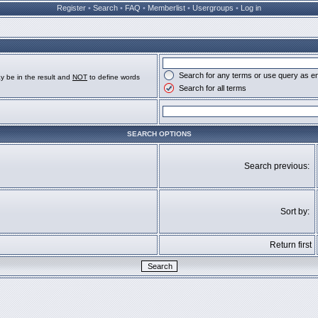
Register
•
Search
•
FAQ
•
Memberlist
•
Usergroups
•
Log in
Search for any terms or use query as e
y be in the result and
NOT
to define words
Search for all terms
SEARCH OPTIONS
Search previous:
Sort by:
Return first