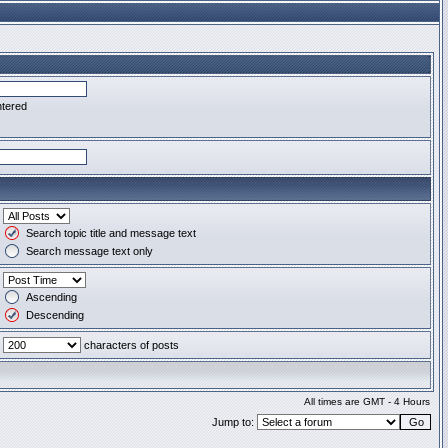
ntered
Search topic title and message text
Search message text only
Ascending
Descending
characters of posts
All times are GMT - 4 Hours
Jump to: