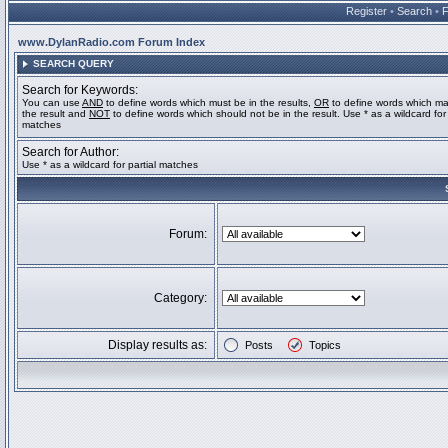
Register
•
Search
•
www.DylanRadio.com Forum Index
SEARCH QUERY
Search for Keywords:
You can use
AND
to define words which must be in the results,
OR
to define words which ma
the result and
NOT
to define words which should not be in the result. Use * as a wildcard for 
matches
Search for Author:
Use * as a wildcard for partial matches
Forum:
Category:
Display results as:
Posts
Topics