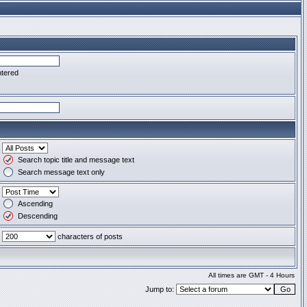
ntered
Search topic title and message text
Search message text only
Ascending
Descending
characters of posts
All times are GMT - 4 Hours
Jump to: