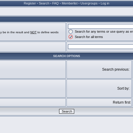
Register
•
Search
•
FAQ
•
Memberlist
•
Usergroups
•
Log in
Search for any terms or use query as e
y be in the result and
NOT
to define words
Search for all terms
SEARCH OPTIONS
Search previous:
Sort by:
Return first