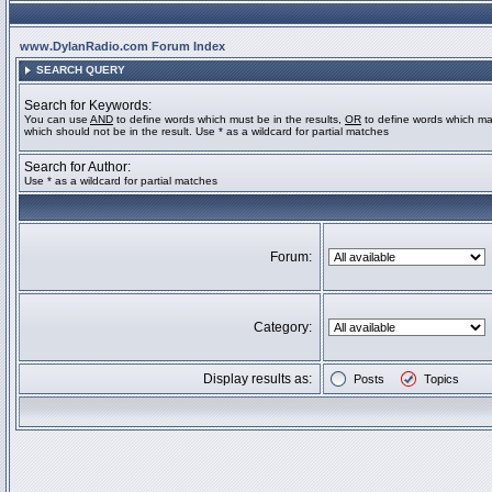
www.DylanRadio.com Forum Index
SEARCH QUERY
Search for Keywords:
You can use
AND
to define words which must be in the results,
OR
to define words which ma
which should not be in the result. Use * as a wildcard for partial matches
Search for Author:
Use * as a wildcard for partial matches
Forum:
Category:
Display results as:
Posts
Topics