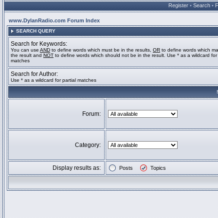
Register
•
Search
•
www.DylanRadio.com Forum Index
SEARCH QUERY
Search for Keywords:
You can use
AND
to define words which must be in the results,
OR
to define words which ma
the result and
NOT
to define words which should not be in the result. Use * as a wildcard for 
matches
Search for Author:
Use * as a wildcard for partial matches
Forum:
Category:
Display results as:
Posts
Topics